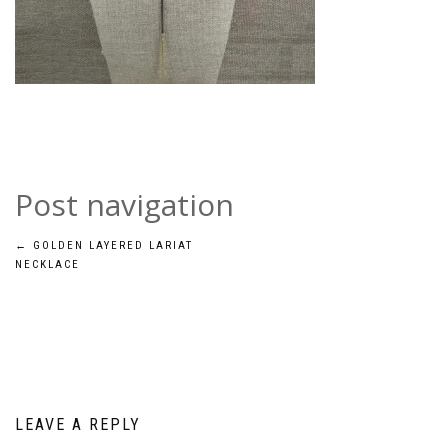
Post navigation
←
GOLDEN LAYERED LARIAT
NECKLACE
LEAVE A REPLY