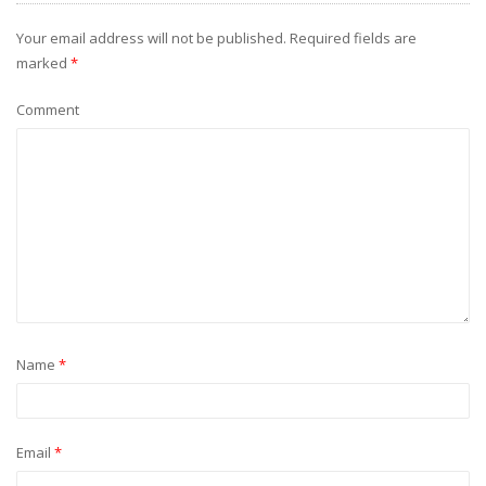
Your email address will not be published.
Required fields are
marked
*
Comment
Name
*
Email
*