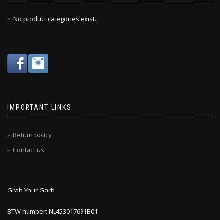
No product categories exist.
IMPORTANT LINKS
Return policy
Contact us
Grab Your Garb
BTW number: NL453017691B01