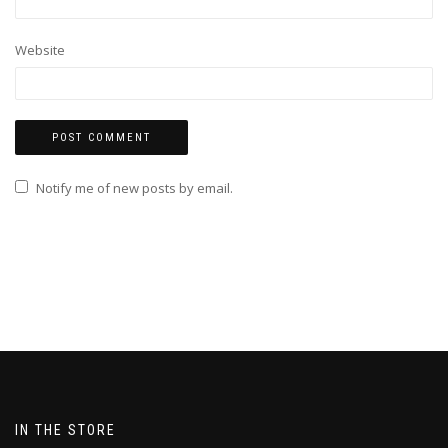
Website
Notify me of new posts by email.
IN THE STORE