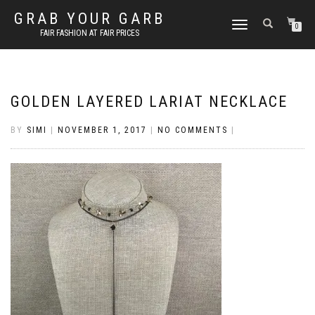
GRAB YOUR GARB
TOGGLE
0
FAIR FASHION AT FAIR PRICES
NAVIGATION
GOLDEN LAYERED LARIAT NECKLACE
BY
SIMI
|
NOVEMBER 1, 2017
|
NO COMMENTS
|