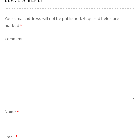
LEAVE A REPLY
Your email address will not be published.
Required fields are
marked
*
Comment
Name
*
Email
*