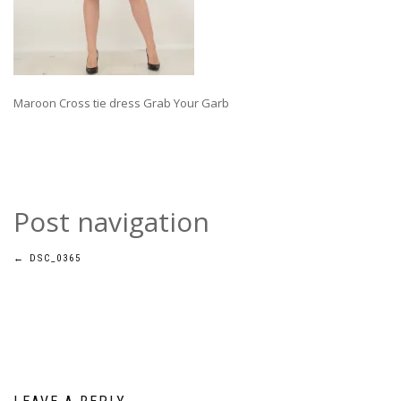
Maroon Cross tie dress Grab Your Garb
Post navigation
←
DSC_0365