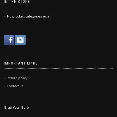
IN THE STORE
No product categories exist.
IMPORTANT LINKS
Return policy
Contact us
Grab Your Garb