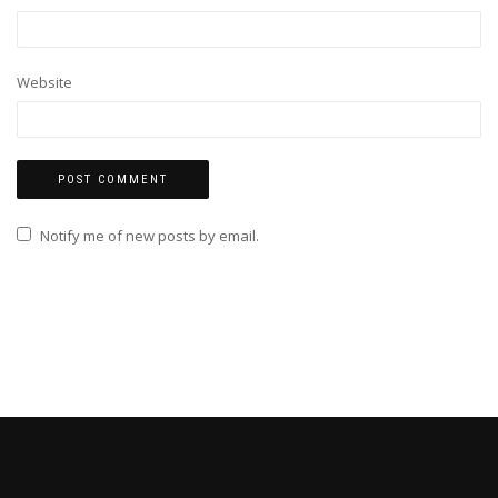
Website
Notify me of new posts by email.