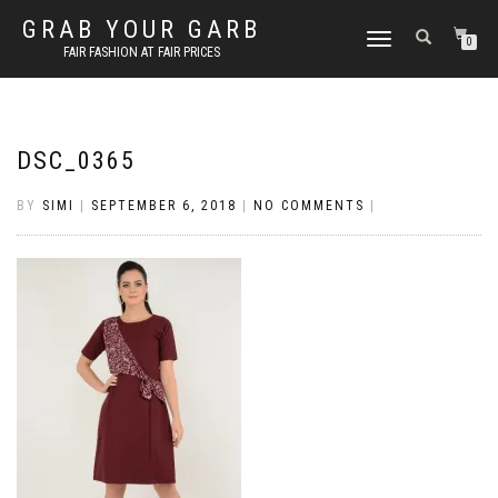
GRAB YOUR GARB
TOGGLE
0
FAIR FASHION AT FAIR PRICES
NAVIGATION
DSC_0365
BY
SIMI
|
SEPTEMBER 6, 2018
|
NO COMMENTS
|