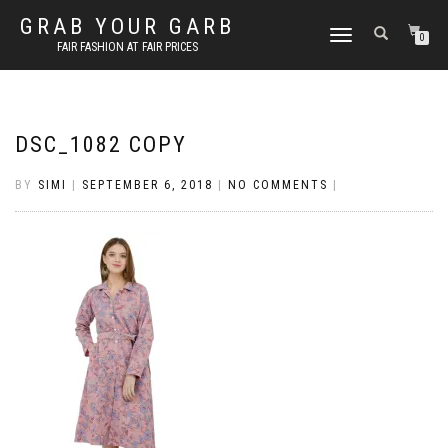
GRAB YOUR GARB
TOGGLE
0
FAIR FASHION AT FAIR PRICES
NAVIGATION
DSC_1082 COPY
BY
SIMI
|
SEPTEMBER 6, 2018
|
NO COMMENTS
|