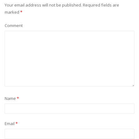
Your email address will not be published.
Required fields are
marked
*
Comment
Name
*
Email
*