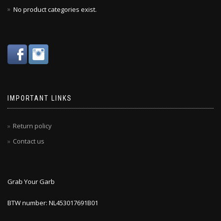
No product categories exist.
IMPORTANT LINKS
Return policy
Contact us
Grab Your Garb
BTW number: NL453017691B01