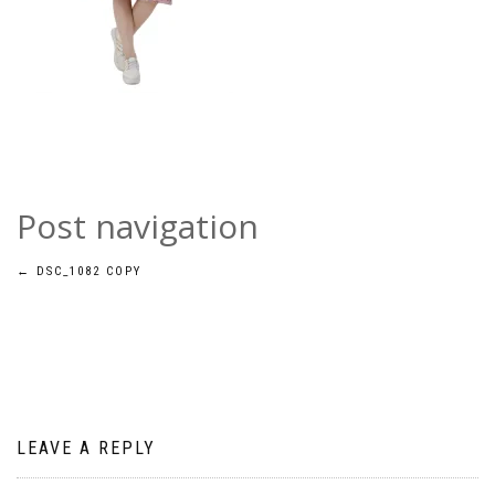
Post navigation
←
DSC_1082 COPY
LEAVE A REPLY