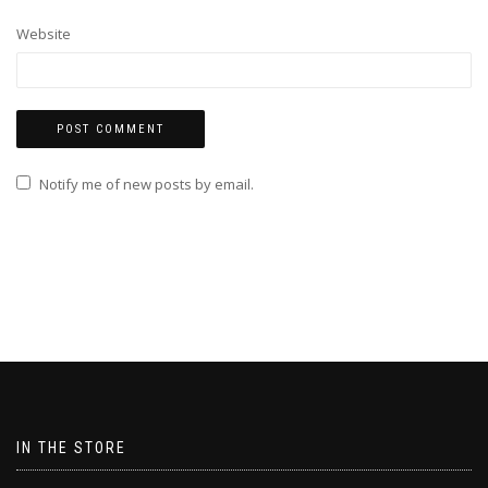
Website
Notify me of new posts by email.
IN THE STORE