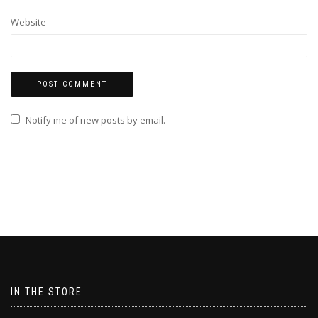
Website
Notify me of new posts by email.
IN THE STORE