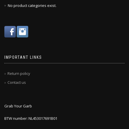
No product categories exist.
IMPORTANT LINKS
Return policy
Contact us
Grab Your Garb
BTW number: NL453017691B01