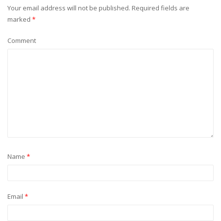
Your email address will not be published.
Required fields are
marked
*
Comment
Name
*
Email
*