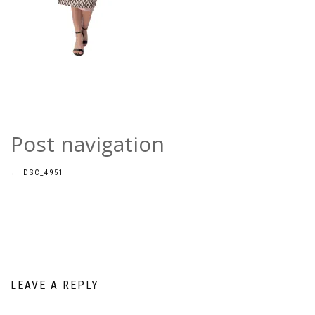
Post navigation
←
DSC_4951
LEAVE A REPLY