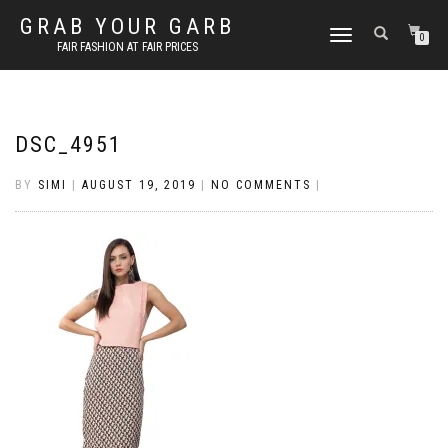
GRAB YOUR GARB
TOGGLE
0
FAIR FASHION AT FAIR PRICES
NAVIGATION
DSC_4951
BY
SIMI
|
AUGUST 19, 2019
|
NO COMMENTS
|