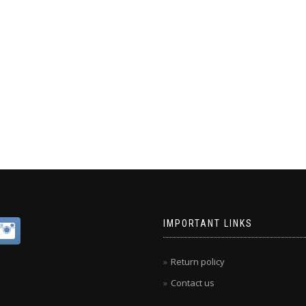
IMPORTANT LINKS
Return policy
Contact us