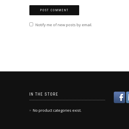
Notify me of new posts by email.
IN THE STORE
No product categories exist.