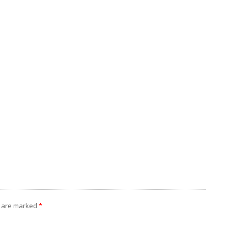
s are marked
*