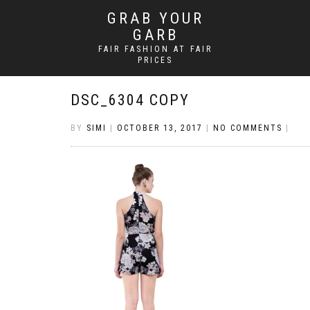
GRAB YOUR
GARB
FAIR FASHION AT FAIR
PRICES
DSC_6304 COPY
BY
SIMI
|
OCTOBER 13, 2017
|
NO COMMENTS
|