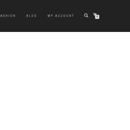
FASHION
BLOG
MY ACCOUNT
0