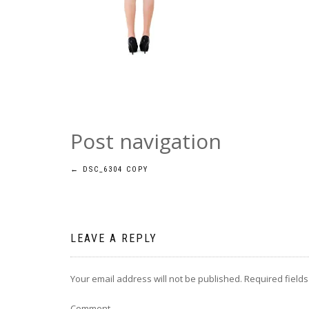
Post navigation
←
DSC_6304 COPY
LEAVE A REPLY
Your email address will not be published.
Required field
Comment