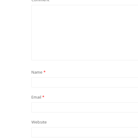
Name
*
Email
*
Website