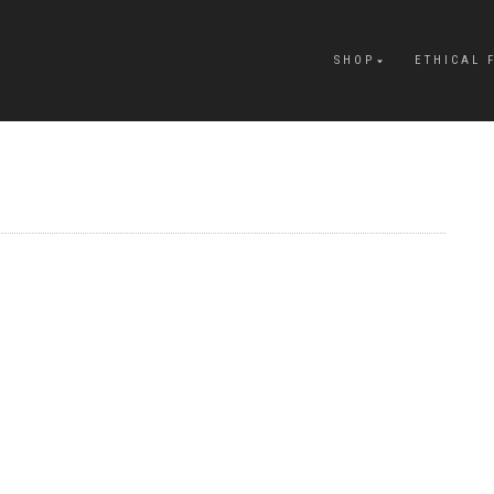
SHOP
ETHICAL 