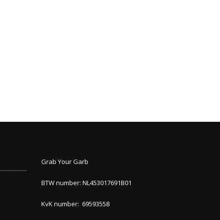
Grab Your Garb
BTW number: NL453017691B01
KvK number: 69593558