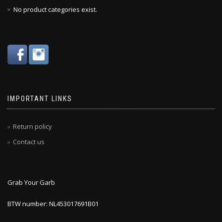
No product categories exist.
IMPORTANT LINKS
Return policy
Contact us
Grab Your Garb
BTW number: NL453017691B01