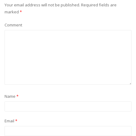
Your email address will not be published.
Required fields are
marked
*
Comment
Name
*
Email
*