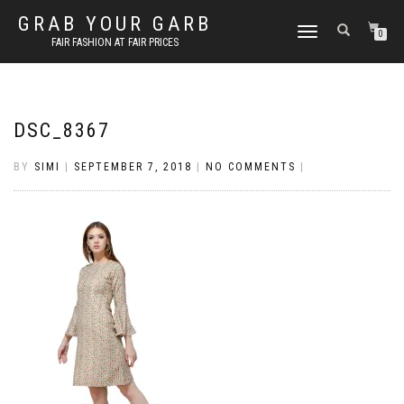
GRAB YOUR GARB
TOGGLE
0
FAIR FASHION AT FAIR PRICES
NAVIGATION
DSC_8367
BY
SIMI
|
SEPTEMBER 7, 2018
|
NO COMMENTS
|