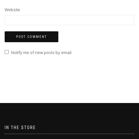
Website
Notify me of new posts by email.
IN THE STORE