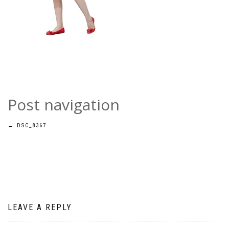
Post navigation
←
DSC_8367
LEAVE A REPLY