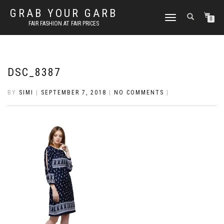
GRAB YOUR GARB
TOGGLE
0
FAIR FASHION AT FAIR PRICES
NAVIGATION
DSC_8387
BY
SIMI
|
SEPTEMBER 7, 2018
|
NO COMMENTS
|