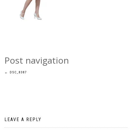
Post navigation
←
DSC_8387
LEAVE A REPLY