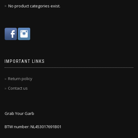
No product categories exist.
IMPORTANT LINKS
Return policy
Contact us
Grab Your Garb
BTW number: NL453017691B01