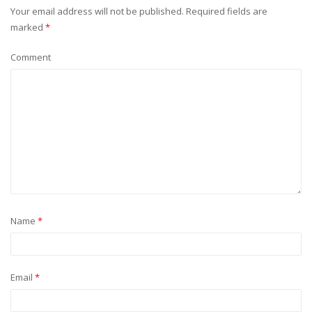
Your email address will not be published.
Required fields are
marked
*
Comment
Name
*
Email
*