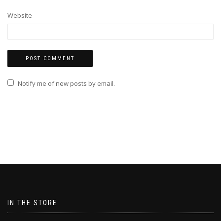
Website
Notify me of new posts by email.
IN THE STORE