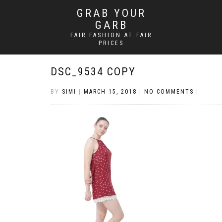
GRAB YOUR
GARB
FAIR FASHION AT FAIR
PRICES
DSC_9534 COPY
BY
SIMI
|
MARCH 15, 2018
|
NO COMMENTS
|