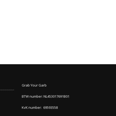
Grab Your Garb
BTW number: NL453017691B01
KvK number: 69593558