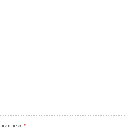
s are marked
*