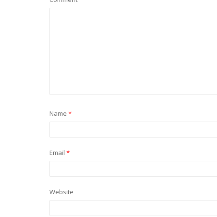
Name
*
Email
*
Website