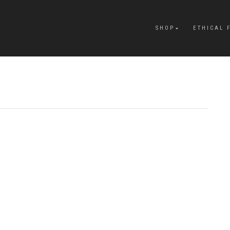
SHOP
ETHICAL 