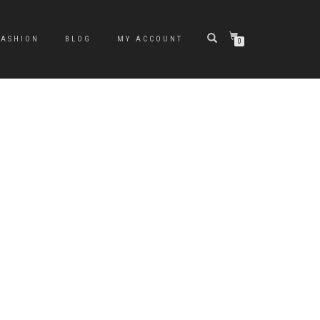
FASHION
BLOG
MY ACCOUNT
0