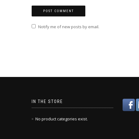
Notify me of new posts by email.
IN THE STORE
No product categories exist.