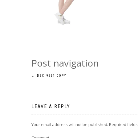
Post navigation
←
DSC_9534 COPY
LEAVE A REPLY
Your email address will not be published.
Required field
Comment