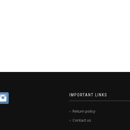
IMPORTANT LINKS
Return policy
Contact us