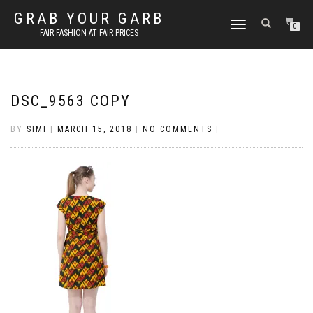
GRAB YOUR GARB
TOGGLE
0
FAIR FASHION AT FAIR PRICES
NAVIGATION
DSC_9563 COPY
BY
SIMI
|
MARCH 15, 2018
|
NO COMMENTS
|