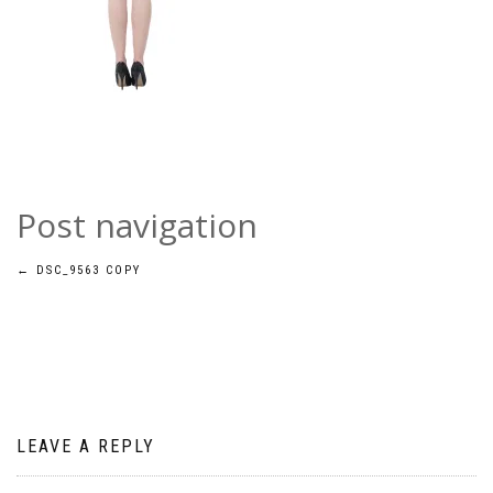
Post navigation
←
DSC_9563 COPY
LEAVE A REPLY