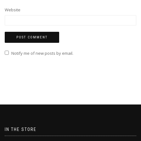
Website
Notify me of new posts by email.
IN THE STORE