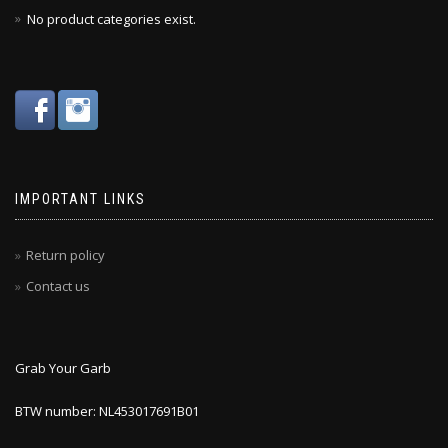
No product categories exist.
IMPORTANT LINKS
Return policy
Contact us
Grab Your Garb
BTW number: NL453017691B01