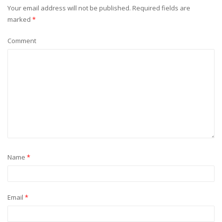
Your email address will not be published.
Required fields are
marked
*
Comment
Name
*
Email
*