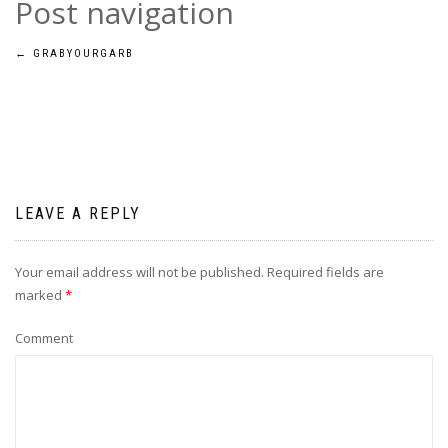
Post navigation
←
GRABYOURGARB
LEAVE A REPLY
Your email address will not be published.
Required fields are
marked
*
Comment