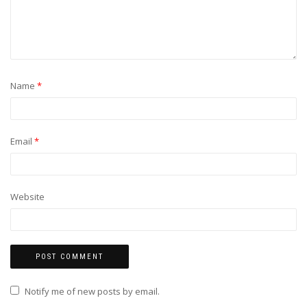
Name
*
Email
*
Website
Notify me of new posts by email.