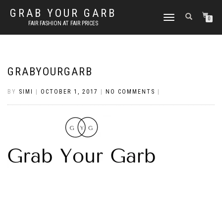
GRAB YOUR GARB
TOGGLE
0
FAIR FASHION AT FAIR PRICES
NAVIGATION
GRABYOURGARB
BY
SIMI
|
OCTOBER 1, 2017
|
NO COMMENTS
|