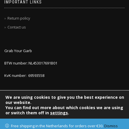
IMPORTANT LINKS
Return policy
Contact us
Grab Your Garb
BTW number: NL453017691B01
KvK number: 69593558
We are using cookies to give you the best experience on
our website.
You can find out more about which cookies we are using
or switch them off in
settings
.
Accept
ShopIsle
powered by
WordPress
Free shipping in the Netherlands for orders over €30.
Dismiss