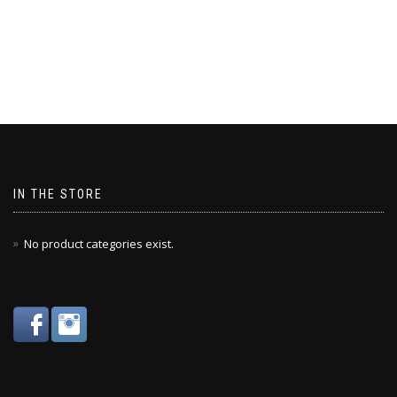
IN THE STORE
No product categories exist.