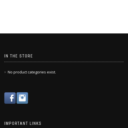
IN THE STORE
No product categories exist.
IMPORTANT LINKS