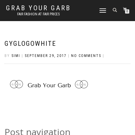
GRAB YOUR GARB
TOGGLE
0
FAIR FASHION AT FAIR PRICES
NAVIGATION
GYGLOGOWHITE
BY
SIMI
|
SEPTEMBER 29, 2017
|
NO COMMENTS
|
Post navigation