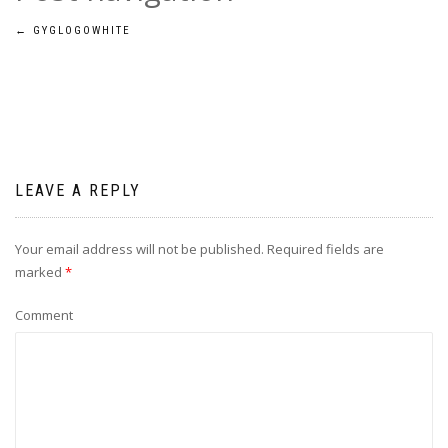
←
GYGLOGOWHITE
LEAVE A REPLY
Your email address will not be published.
Required fields are
marked
*
Comment