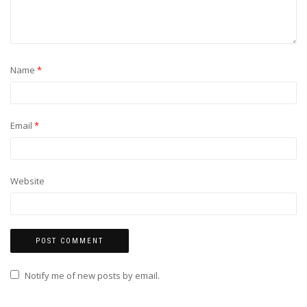
Name
*
Email
*
Website
Notify me of new posts by email.