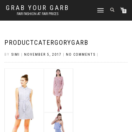
GRAB YOUR GARB
TOGGLE
0
FAIR FASHION AT FAIR PRICES
NAVIGATION
PRODUCTCATERGORYGARB
BY
SIMI
|
NOVEMBER 5, 2017
|
NO COMMENTS
|