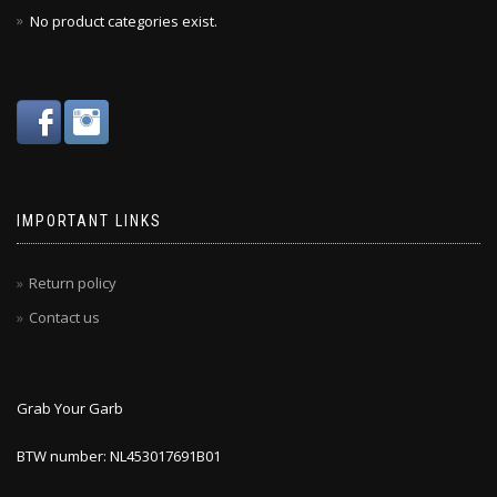
No product categories exist.
IMPORTANT LINKS
Return policy
Contact us
Grab Your Garb
BTW number: NL453017691B01