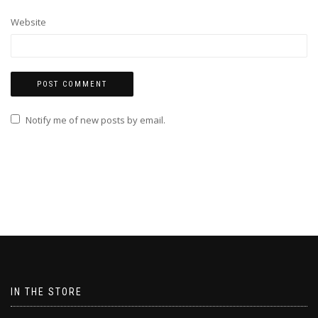
Website
Notify me of new posts by email.
IN THE STORE