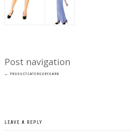
Post navigation
←
PRODUCTCATERGORYGARB
LEAVE A REPLY