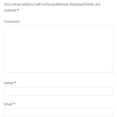
Your email address will not be published.
Required fields are
marked
*
Comment
Name
*
Email
*